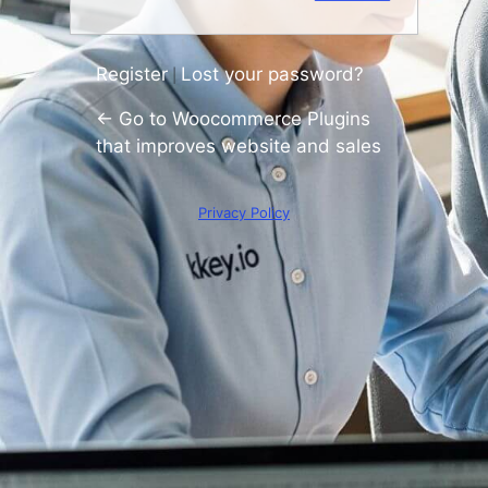
Register
Lost your password?
|
← Go to Woocommerce Plugins
that improves website and sales
Privacy Policy