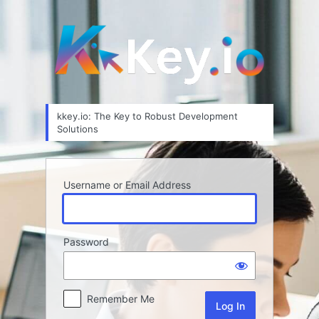
Log
In
kkey.io: The Key to Robust Development
Solutions
Username or Email Address
Password
Remember Me