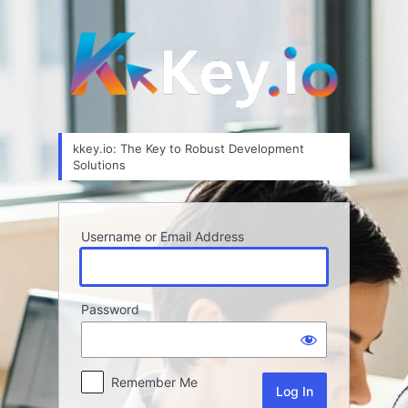
Log
In
kkey.io: The Key to Robust Development
Solutions
Username or Email Address
Password
Remember Me