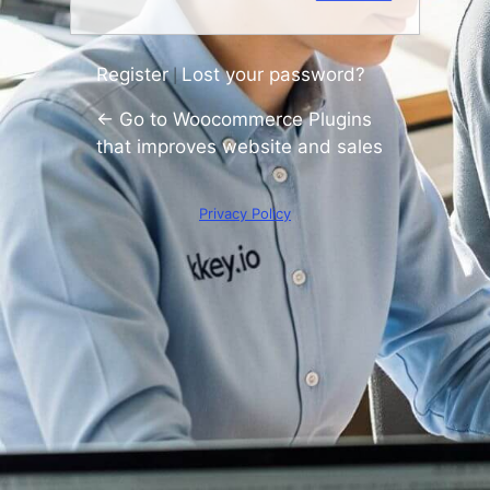
Register
Lost your password?
|
← Go to Woocommerce Plugins
that improves website and sales
Privacy Policy