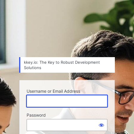
kkey.io: The Key to Robust Development
Solutions
Username or Email Address
Password