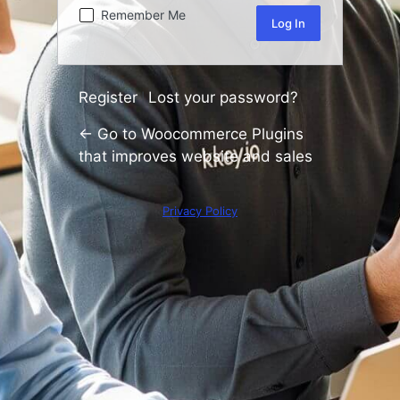
Remember Me
Register
Lost your password?
|
← Go to Woocommerce Plugins
that improves website and sales
Privacy Policy