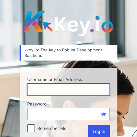
Log
In
kkey.io: The Key to Robust Development
Solutions
Username or Email Address
Password
Remember Me