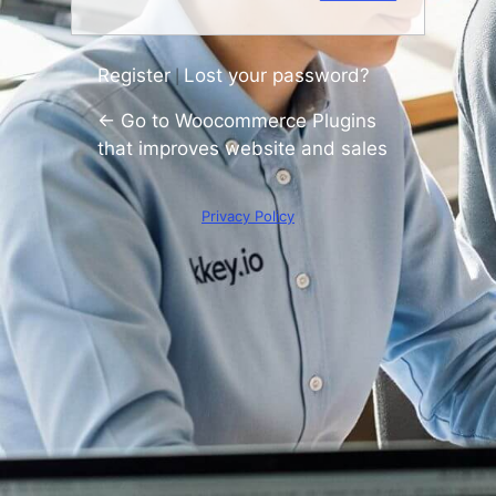
Register
Lost your password?
|
← Go to Woocommerce Plugins
that improves website and sales
Privacy Policy