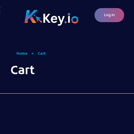
Log in
Woocommerce Plugins that improves website and sales
kkey.io: Unlocking Your Website's Potential.
Home
»
Cart
Cart