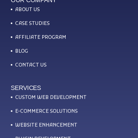
ABOUT US
CASE STUDIES
AFFILIATE PROGRAM
BLOG
CONTACT US
SERVICES
CUSTOM WEB DEVELOPMENT
E-COMMERCE SOLUTIONS
WEBSITE ENHANCEMENT