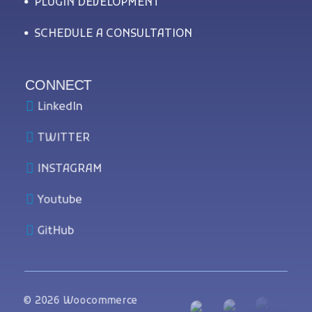
PLUGIN DEVELOPMENT
SCHEDULE A CONSULTATION
CONNECT
LinkedIn
TWITTER
INSTAGRAM
Youtube
GitHub
© 2026 Woocommerce