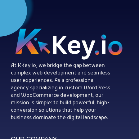
Woocommerce Plugins that improves website and sales
kkey.io: Unlocking Your Website's Potential.
At KKey.io, we bridge the gap between
complex web development and seamless
user experiences. As a professional
agency specializing in custom WordPress
and WooCommerce development, our
mission is simple: to build powerful, high-
conversion solutions that help your
business dominate the digital landscape.
OUR COMPANY