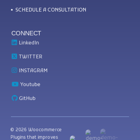
SCHEDULE A CONSULTATION
CONNECT
LinkedIn
TWITTER
INSTAGRAM
Youtube
GitHub
© 2026 Woocommerce
Plugins that improves