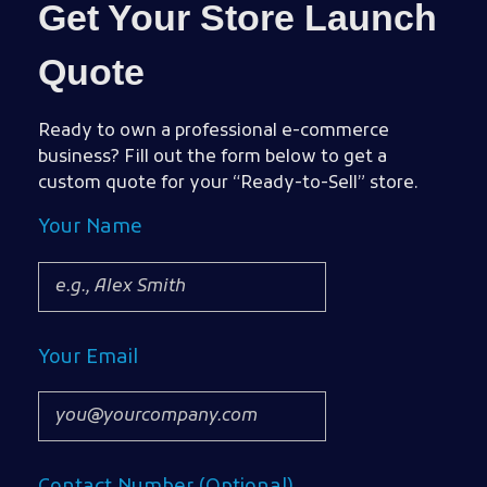
Get Your Store Launch
Quote
Ready to own a professional e-commerce
business? Fill out the form below to get a
custom quote for your “Ready-to-Sell” store.
Your Name
Your Email