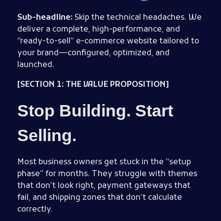
Sub-headline:
Skip the technical headaches. We
deliver a complete, high-performance, and
“ready-to-sell” e-commerce website tailored to
your brand—configured, optimized, and
launched.
[SECTION 1: THE VALUE PROPOSITION]
Stop Building. Start
Selling.
Most business owners get stuck in the “setup
phase” for months. They struggle with themes
that don’t look right, payment gateways that
fail, and shipping zones that don’t calculate
correctly.