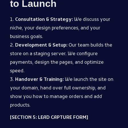
to Launch
Consultation & Strategy:
We discuss your
niche, your design preferences, and your
business goals.
Development & Setup:
Our team builds the
store on a staging server. We configure
payments, design the pages, and optimize
speed.
Handover & Training:
We launch the site on
your domain, hand over full ownership, and
show you how to manage orders and add
products.
[SECTION 5: LEAD CAPTURE FORM]