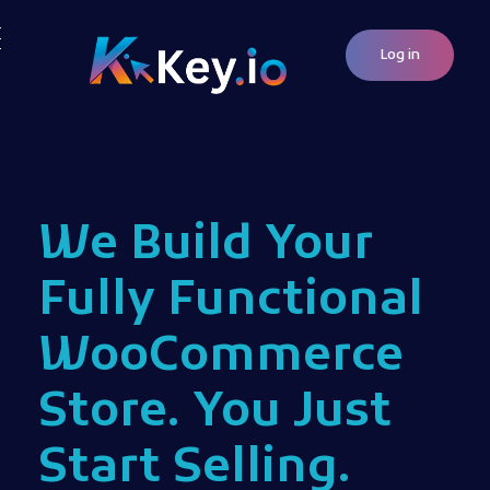
Log in
Woocommerce Plugins that improves website and sales
kkey.io: Unlocking Your Website's Potential.
We Build Your
Fully Functional
WooCommerce
Store. You Just
Start Selling.