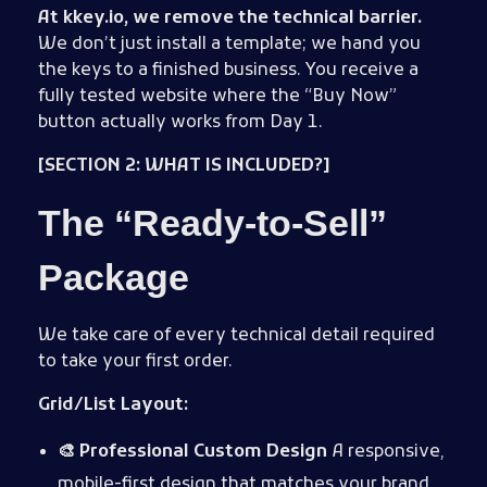
At kkey.io, we remove the technical barrier.
We don’t just install a template; we hand you
the keys to a finished business. You receive a
fully tested website where the “Buy Now”
button actually works from Day 1.
[SECTION 2: WHAT IS INCLUDED?]
The “Ready-to-Sell”
Package
We take care of every technical detail required
to take your first order.
Grid/List Layout:
🎨 Professional Custom Design
A responsive,
mobile-first design that matches your brand