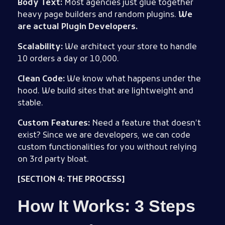
Body Text:
Most agencies just glue together
heavy page builders and random plugins.
We
are actual Plugin Developers.
Scalability:
We architect your store to handle
10 orders a day or 10,000.
Clean Code:
We know what happens under the
hood. We build sites that are lightweight and
stable.
Custom Features:
Need a feature that doesn’t
exist? Since we are developers, we can code
custom functionalities for you without relying
on 3rd party bloat.
[SECTION 4: THE PROCESS]
How It Works: 3 Steps