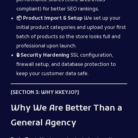
performance scores (Core Web Vitals
compliant) for better SEO rankings.
📦 Product Import & Setup
We set up your
initial product categories and upload your first
batch of products so the store looks full and
professional upon launch.
🔒 Security Hardening
SSL configuration,
firewall setup, and database protection to
keep your customer data safe.
[SECTION 3: WHY KKEY.IO?]
Why We Are Better Than a
General Agency