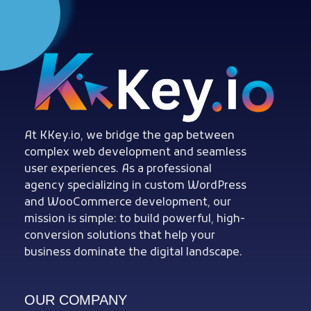
Woocommerce Plugins that improves website and sales
kkey.io: Unlocking Your Website's Potential.
At KKey.io, we bridge the gap between
complex web development and seamless
user experiences. As a professional
agency specializing in custom WordPress
and WooCommerce development, our
mission is simple: to build powerful, high-
conversion solutions that help your
business dominate the digital landscape.
OUR COMPANY