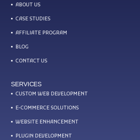
ABOUT US
CASE STUDIES
AFFILIATE PROGRAM
BLOG
CONTACT US
SERVICES
CUSTOM WEB DEVELOPMENT
E-COMMERCE SOLUTIONS
WEBSITE ENHANCEMENT
PLUGIN DEVELOPMENT