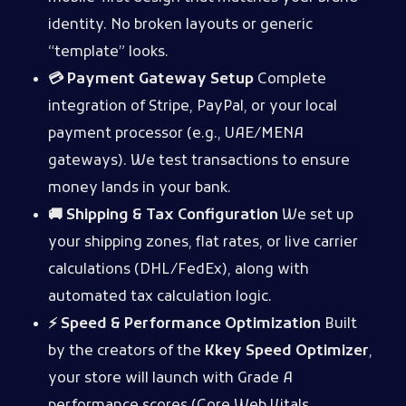
identity. No broken layouts or generic
“template” looks.
💳 Payment Gateway Setup
Complete
integration of Stripe, PayPal, or your local
payment processor (e.g., UAE/MENA
gateways). We test transactions to ensure
money lands in your bank.
🚚 Shipping & Tax Configuration
We set up
your shipping zones, flat rates, or live carrier
calculations (DHL/FedEx), along with
automated tax calculation logic.
⚡ Speed & Performance Optimization
Built
by the creators of the
Kkey Speed Optimizer
,
your store will launch with Grade A