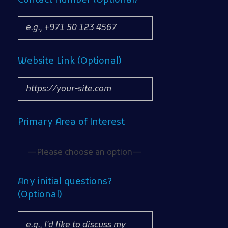
Contact Number (Optional)
Website Link (Optional)
Primary Area of Interest
Any initial questions?
(Optional)