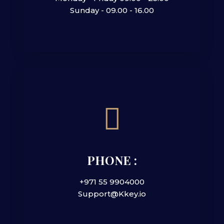
Sunday - 09.00 - 16.00
PHONE :
+971 55 9904000
Support@Kkey.io