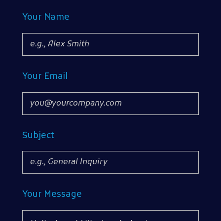
Your Name
Your Email
Subject
Your Message