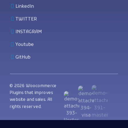
LinkedIn
TWITTER
INSTAGRAM
Youtube
GitHub
© 2026 Woocommerce
Plugins that improves
website and sales. All
rights reserved.