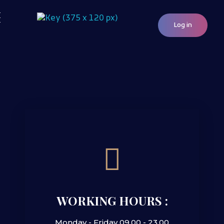
Log in
Woocommerce Plugins that improves website and sales
kkey.io: Unlocking Your Website's Potential.
WORKING HOURS :
Monday - Friday 09.00 - 23.00