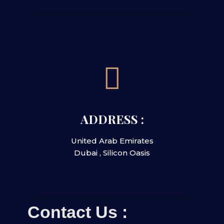
ADDRESS :
United Arab Emirates
Dubai , Silicon Oasis
Contact Us :