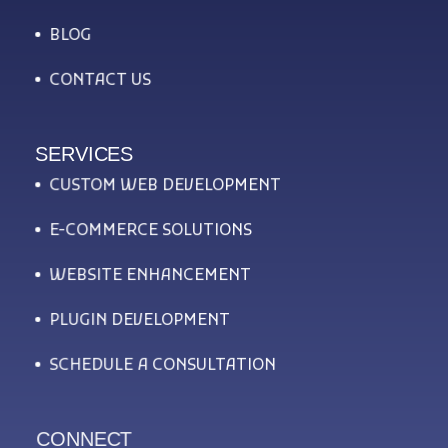
BLOG
CONTACT US
SERVICES
CUSTOM WEB DEVELOPMENT
E-COMMERCE SOLUTIONS
WEBSITE ENHANCEMENT
PLUGIN DEVELOPMENT
SCHEDULE A CONSULTATION
CONNECT