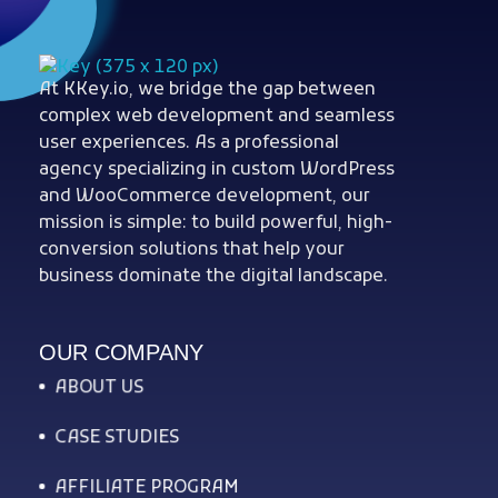
At KKey.io, we bridge the gap between
Woocommerce Plugins that improves website and sales
kkey.io: Unlocking Your Website's Potential.
complex web development and seamless
user experiences. As a professional
agency specializing in custom WordPress
and WooCommerce development, our
mission is simple: to build powerful, high-
conversion solutions that help your
business dominate the digital landscape.
OUR COMPANY
ABOUT US
CASE STUDIES
AFFILIATE PROGRAM