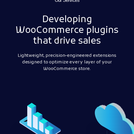
Our Services
Developing
WooCommerce plugins
that drive sales
Lightweight, precision-engineered extensions
designed to optimize every layer of your
WooCommerce store.