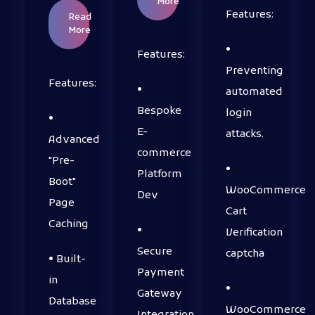
More
Features:
Read
More
•
Features:
Preventing
Features:
•
automated
Bespoke
login
•
E-
attacks.
Advanced
commerce
"Pre-
•
Platform
Boot"
WooCommerce
Dev
Page
Cart
Caching
•
Verification
Secure
captcha
• Built-
Payment
in
•
Gateway
Database
WooCommerce