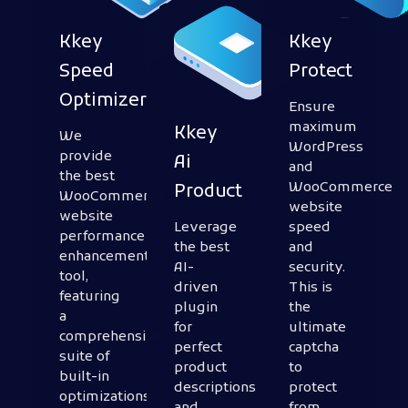
Kkey
Kkey
Speed
Protect
Optimizer
Ensure
maximum
Kkey
We
WordPress
provide
Ai
and
the best
WooCommerce
Product
WooCommerce
website
website
Leverage
speed
performance
the best
and
enhancement
AI-
security.
tool,
driven
This is
featuring
plugin
the
a
for
ultimate
comprehensive
perfect
captcha
suite of
product
to
built-in
descriptions
protect
optimizations