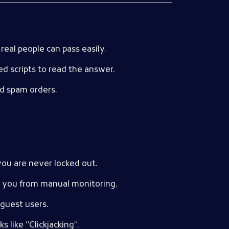
real people can pass easily.
ed scripts to read the answer.
d spam orders.
you are never locked out.
ng you from manual monitoring.
 guest users.
 like “Clickjacking”.