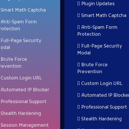
Plugin Updates
Smart Math Captcha
Smart Math Captcha
Anti-Spam Form
Anti-Spam Form
rotection
Protection
Full-Page Security
Full-Page Security
odal
Modal
Brute Force
Brute Force
revention
Prevention
Custom Login URL
Custom Login URL
Automated IP Blocker
Automated IP Blocke
Professional Support
Professional Support
Stealth Hardening
Stealth Hardening
Session Management