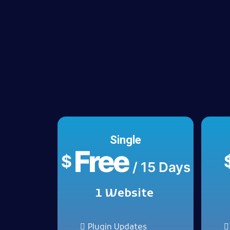
Single
Free
$
/ 15 Days
1 Website
Plugin Updates