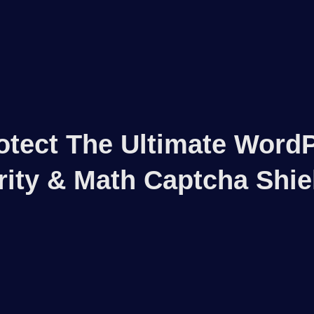
otect The Ultimate Word
rity & Math Captcha Shie