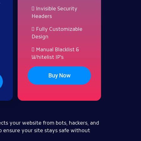
t
Invisible Security
Headers
Fully Customizable
Design
Manual Blacklist &
Whitelist IP's
Buy Now
cts your website from bots, hackers, and
o ensure your site stays safe without