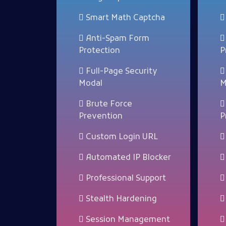
Smart Math Captcha
Anti-Spam Form
Protection
P
Full-Page Security
Modal
M
Brute Force
Prevention
P
Custom Login URL
Automated IP Blocker
Professional Support
Stealth Hardening
Session Management