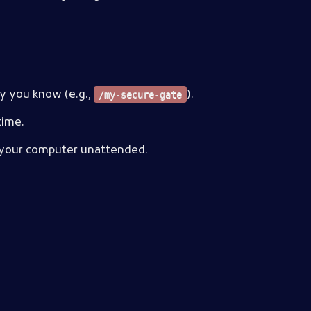
ly you know (e.g.,
).
/my-secure-gate
time.
ve your computer unattended.