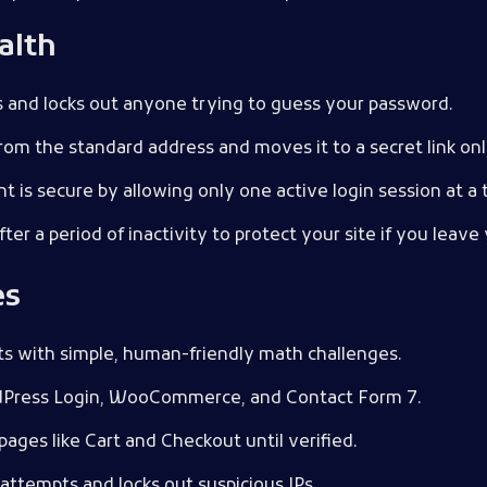
alth
ts and locks out anyone trying to guess your password.
from the standard address and moves it to a secret link on
t is secure by allowing only one active login session at a 
fter a period of inactivity to protect your site if you lea
es
ts with simple, human-friendly math challenges.
dPress Login, WooCommerce, and Contact Form 7.
 pages like Cart and Checkout until verified.
n attempts and locks out suspicious IPs.