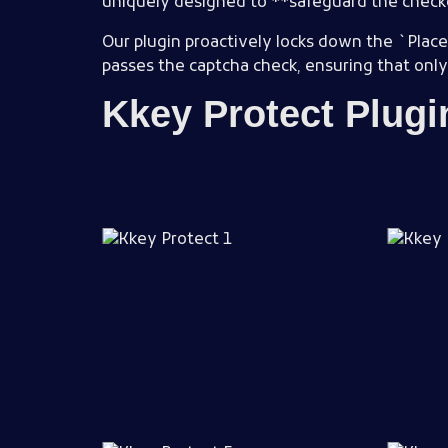
uniquely designed to **safeguard the chec
Our plugin proactively locks down the `Place
passes the captcha check, ensuring that only v
Kkey Protect Plug