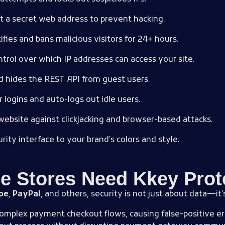
at a secret web address to prevent hacking.
ifies and bans malicious visitors for 24+ hours.
trol over which IP addresses can access your site.
nd hides the REST API from guest users.
r logins and auto-logs out idle users.
website against clickjacking and browser-based attacks.
rity interface to your brand’s colors and style.
Stores Need Kkey Prot
ipe
,
PayPal
, and others, security is not just about data—it
complex payment checkout flows, causing false-positive erro