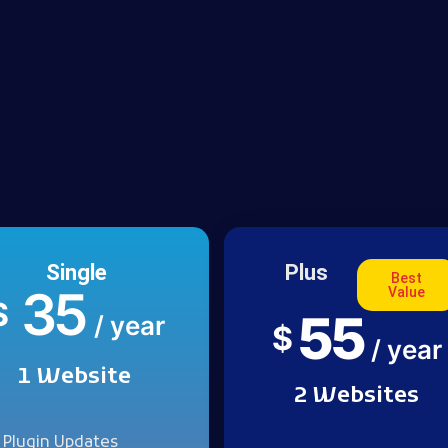
Single
Plus
Best
35
Value
$
55
/ year
$
/ year
1 Website
2 Websites
Plugin Updates