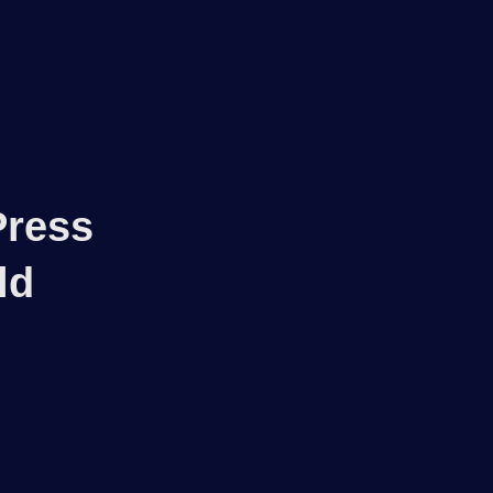
Log in
Press
ld