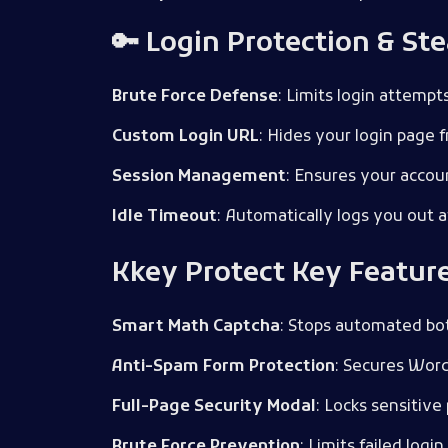
🔑 Login Protection & Ste
Brute Force Defense
: Limits login attemp
Custom Login URL
: Hides your login page 
Session Management
: Ensures your accoun
Idle Timeout
: Automatically logs you out a
Kkey Protect Key Featur
Smart Math Captcha
: Stops automated bo
Anti-Spam Form Protection
: Secures Wor
Full-Page Security Modal
: Locks sensitive
Brute Force Prevention
: Limits failed logi