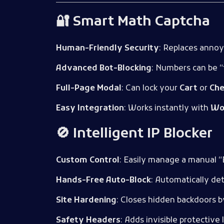
🔐 Smart Math Captcha
Human-Friendly Security
: Replaces annoy
Advanced Bot-Blocking
: Numbers can be “
Full-Page Modal
: Can lock your
Cart
or
Che
Easy Integration
: Works instantly with
Wo
🚫 Intelligent IP Blocker
Custom Control
: Easily manage a manual “B
Hands-Free Auto-Block
: Automatically de
Site Hardening
: Closes hidden backdoors b
Safety Headers
: Adds invisible protective