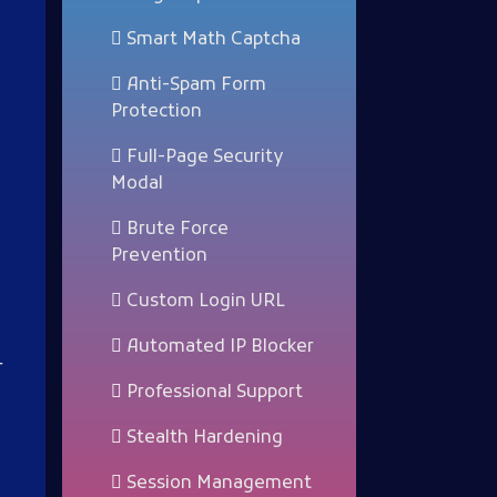
Smart Math Captcha
Anti-Spam Form
Protection
Full-Page Security
Modal
Brute Force
Prevention
Custom Login URL
Automated IP Blocker
r
Professional Support
Stealth Hardening
Session Management