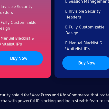
Session Managemen
Invisible Security
Invisible Security
eaders
Headers
Fully Customizable
Fully Customizable
esign
Design
Manual Blacklist &
Manual Blacklist &
hitelist IP's
Whitelist IP's
Buy Now
Buy Now
 security shield for WordPress and WooCommerce that prote
cha with powerful IP blocking and login stealth features t