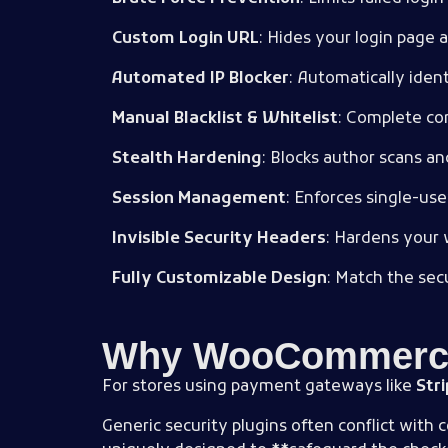
Custom Login URL
: Hides your login page 
Automated IP Blocker
: Automatically ident
Manual Blacklist & Whitelist
: Complete con
Stealth Hardening
: Blocks author scans a
Session Management
: Enforces single-use
Invisible Security Headers
: Hardens your 
Fully Customizable Design
: Match the secu
Why WooCommerce 
For stores using payment gateways like
Str
Generic security plugins often conflict with 