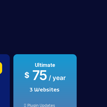
Ultimate
75
$
/ year
3 Websites
Plugin Updates