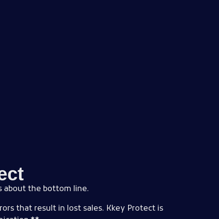
ect
’s about the bottom line.
rs that result in lost sales. Kkey Protect is