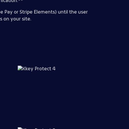
ication.**
e Pay or Stripe Elements) until the user
s on your site.