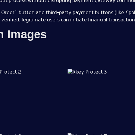
kout process without disrupting payment gateway commun
 Order` button and third-party payment buttons (like Appl
erified, legitimate users can initiate financial transaction
in Images