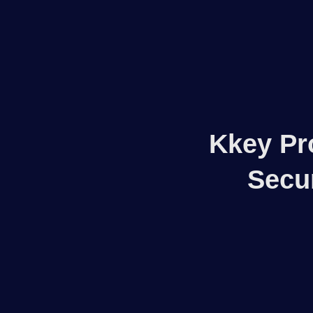
Woocommerce Plugins that improves website and sales
kkey.io: Unlocking Your Website's Potential.
Kkey Pr
Secu