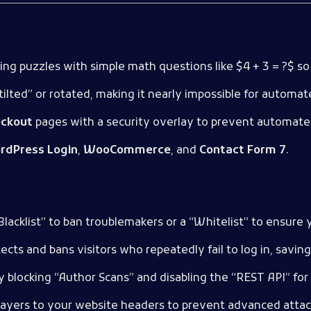
ing puzzles with simple math questions like
$4 + 3 = ?$
so 
tilted” or rotated, making it nearly impossible for automat
ckout
pages with a security overlay to prevent automate
rdPress Login
,
WooCommerce
, and
Contact Form 7
.
lacklist” to ban troublemakers or a “Whitelist” to ensure 
tects and bans visitors who repeatedly fail to log in, savi
y blocking “Author Scans” and disabling the “REST API” for
 layers to your website headers to prevent advanced attacks