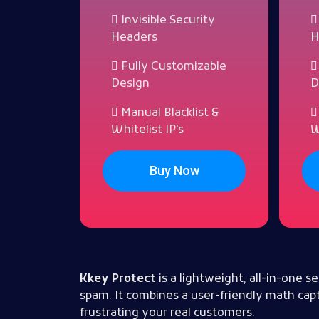
Invisible Security
Headers
H
Fully Customizable
Design
D
Manual Blacklist &
Whitelist IP's
W
Buy Now
Kkey Protect
is a lightweight, all-in-one
spam. It combines a user-friendly math capt
frustrating your real customers.