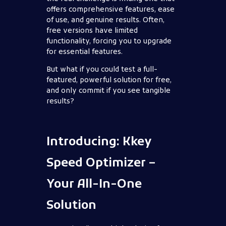
offers comprehensive features, ease
of use, and genuine results. Often,
free versions have limited
functionality, forcing you to upgrade
for essential features.
But what if you could test a full-
featured, powerful solution for free,
and only commit if you see tangible
results?
Introducing: Kkey
Speed Optimizer –
Your All-In-One
Solution