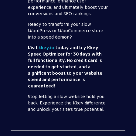
performance, enhance user
experience, and ultimately boost your
conversions and SEO rankings.
Ready to transform your slow
WordPress or WooCommerce store
into a speed demon?
Visit
kkey.io
today and try Kkey
Speed Optimizer for 30 days with
full functionality. No credit card is
needed to get started, and a
significant boost to your website
speed and performance is
guaranteed!
Stop letting a slow website hold you
back. Experience the Kkey difference
and unlock your site’s true potential.