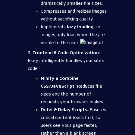
dramatically smaller file sizes.
Compresses and resizes images
without sacrificing quality.
Implements
lazy loading
, so
images only load when they’re
visible to the user.
Frontend & Code Optimization:
Kkey intelligently handles your site’s
code:
Minify & Combine
CSS/JavaScript:
Reduces file
sizes and the number of
requests your browser makes.
Defer & Delay Scripts:
Ensures
critical content loads first, so
users see your page faster,
rather than a blank screen.