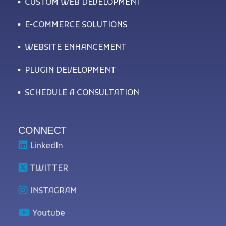
CUSTOM WEB DEVELOPMENT
E-COMMERCE SOLUTIONS
WEBSITE ENHANCEMENT
PLUGIN DEVELOPMENT
SCHEDULE A CONSULTATION
CONNECT
LinkedIn
TWITTER
INSTAGRAM
Youtube