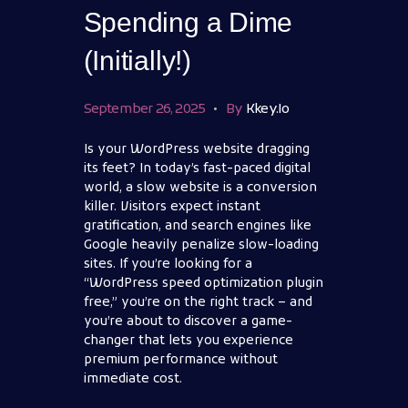
Spending a Dime
(Initially!)
September 26, 2025
By
Kkey.io
Is your WordPress website dragging
its feet? In today’s fast-paced digital
world, a slow website is a conversion
killer. Visitors expect instant
gratification, and search engines like
Google heavily penalize slow-loading
sites. If you’re looking for a
“WordPress speed optimization plugin
free,” you’re on the right track – and
you’re about to discover a game-
changer that lets you experience
premium performance without
immediate cost.