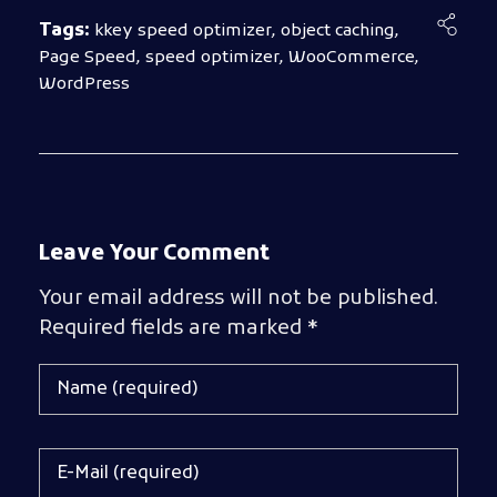
Tags:
kkey speed optimizer
,
object caching
,
Page Speed
,
speed optimizer
,
WooCommerce
,
WordPress
Leave Your Comment
Your email address will not be published.
Required fields are marked *