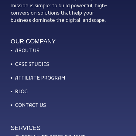
mission is simple: to build powerful, high-
conversion solutions that help your
business dominate the digital landscape.
OUR COMPANY
ABOUT US
CASE STUDIES
AFFILIATE PROGRAM
BLOG
CONTACT US
SERVICES