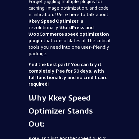
Forget juggling multiple plugins for
caching, image optimization, and code
minification. We’re here to talk about
Kkey Speed Optimizer
, a
revolutionary
WordPress and
WooCommerce speed optimization
plugin
that consolidates all the critical
tools you need into one user-friendly
package.
And the best part? You can try it
completely free for 30 days, with
full functionality and no credit card
required!
Why Kkey Speed
Optimizer Stands
Out:
Kkey isn’t just another speed plugin;