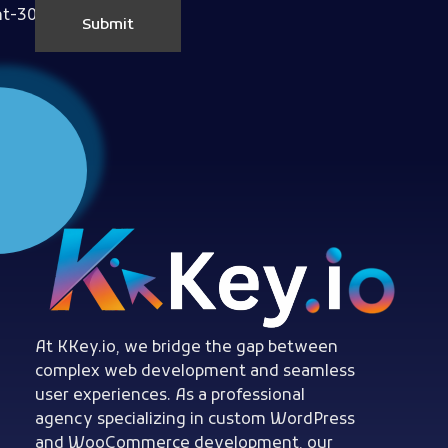
Woocommerce Plugins that improves website and sales
kkey.io: Unlocking Your Website's Potential.
At KKey.io, we bridge the gap between
complex web development and seamless
user experiences. As a professional
agency specializing in custom WordPress
and WooCommerce development, our