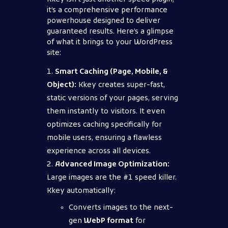
it’s a comprehensive performance
powerhouse designed to deliver
guaranteed results. Here’s a glimpse
of what it brings to your WordPress
site:
Smart Caching (Page, Mobile, &
Object):
Kkey creates super-fast,
static versions of your pages, serving
them instantly to visitors. It even
optimizes caching specifically for
mobile users, ensuring a flawless
experience across all devices.
Advanced Image Optimization:
Large images are the #1 speed killer.
Kkey automatically:
Converts images to the next-
gen
WebP format
for