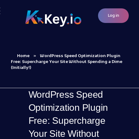
Log in
Woocommerce Plugins that improves website and sales
kkey.io: Unlocking Your Website's Potential.
Home
»
WordPress Speed Optimization Plugin
Free: Supercharge Your Site Without Spending a Dime
(Initially!)
WordPress Speed
Optimization Plugin
Free: Supercharge
Your Site Without