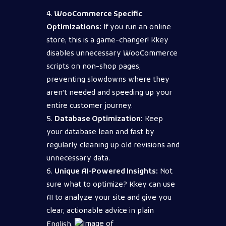
WooCommerce Specific
Optimizations:
If you run an online
store, this is a game-changer! Kkey
disables unnecessary WooCommerce
scripts on non-shop pages,
preventing slowdowns where they
aren’t needed and speeding up your
entire customer journey.
Database Optimization:
Keep
your database lean and fast by
regularly cleaning up old revisions and
unnecessary data.
Unique AI-Powered Insights:
Not
sure what to optimize? Kkey can use
AI to analyze your site and give you
clear, actionable advice in plain
English.