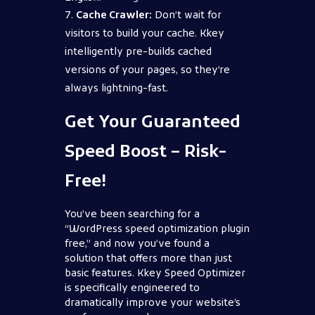
Cache Crawler:
Don’t wait for
visitors to build your cache. Kkey
intelligently pre-builds cached
versions of your pages, so they’re
always lightning-fast.
Get Your Guaranteed
Speed Boost – Risk-
Free!
You’ve been searching for a
“WordPress speed optimization plugin
free,” and now you’ve found a
solution that offers more than just
basic features. Kkey Speed Optimizer
is specifically engineered to
dramatically improve your website’s