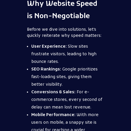
Why Website Speed
is Non-Negotiable
Before we dive into solutions, let’s
quickly reiterate why speed matters:
User Experience:
Slow sites
frustrate visitors, leading to high
bounce rates.
SEO Rankings:
Google prioritizes
fast-loading sites, giving them
better visibility.
Conversions & Sales:
For e-
commerce stores, every second of
delay can mean lost revenue.
Mobile Performance:
With more
users on mobile, a snappy site is
crucial for reaching a wider