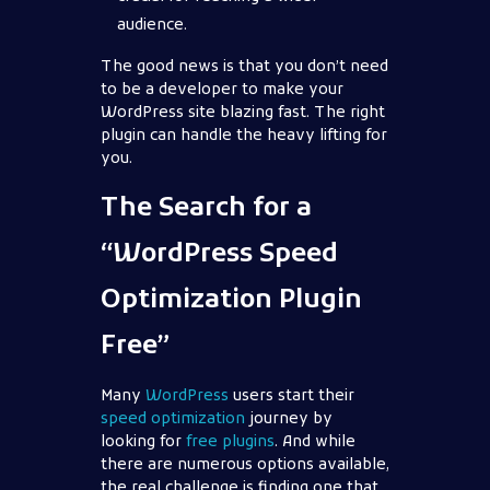
audience.
The good news is that you don’t need
to be a developer to make your
WordPress site blazing fast. The right
plugin can handle the heavy lifting for
you.
The Search for a
“WordPress Speed
Optimization Plugin
Free”
Many
WordPress
users start their
speed optimization
journey by
looking for
free plugins
. And while
there are numerous options available,
the real challenge is finding one that