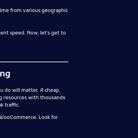
 time from various geographic
ent speed. Now, let’s get to
ing
u do will matter. A cheap,
ng resources with thousands
 traffic.
nd WooCommerce. Look for