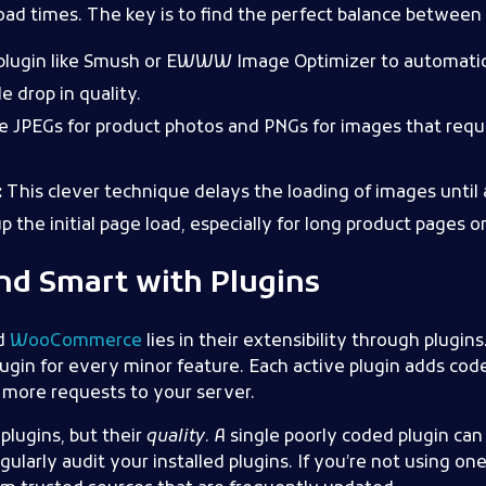
load times. The key is to find the perfect balance between q
plugin like Smush or EWWW Image Optimizer to automati
e drop in quality.
 JPEGs for product photos and PNGs for images that requi
:
This clever technique delays the loading of images until 
 the initial page load, especially for long product pages o
and Smart with Plugins
d
WooCommerce
lies in their extensibility through plugins
 plugin for every minor feature. Each active plugin adds cod
 more requests to your server.
plugins, but their
quality
. A single poorly coded plugin ca
larly audit your installed plugins. If you’re not using one