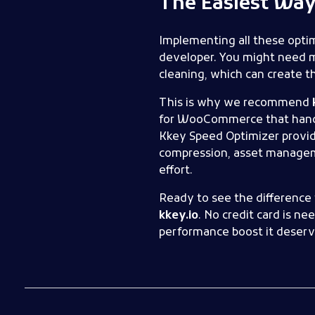
The Easiest Way 
Implementing all these optim
developer. You might need m
cleaning, which can create th
This is why we recommend
for WooCommerce that handles
Kkey Speed Optimizer provid
compression, asset manageme
effort.
Ready to see the difference 
kkey.io
. No credit card is n
performance boost it deserv