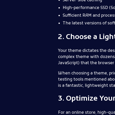
Server-side caching
High-performance SSD (Sol
Sufficient RAM and proces
The latest versions of so
2. Choose a Lig
Your theme dictates the desig
complex theme with dozens of
JavaScript) that the browser 
When choosing a theme, prio
testing tools mentioned ab
is a fantastic, lightweight s
3. Optimize You
For an online store, high-qu