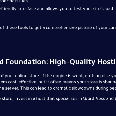
pecific issues.
friendly interface and allows you to test your site’s load
of these tools to get a comprehensive picture of your curr
lid Foundation: High-Quality Host
f your online store. If the engine is weak, nothing else yo
em cost-effective, but it often means your store is shari
e server. This can lead to dramatic slowdowns during peak
tore, invest in a host that specializes in WordPress a