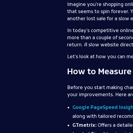
Imagine you’re shopping onlin
that seems to spin forever. 
another lost sale for a slo
In today’s competitive online
more than a couple of second
return. A slow website direct
Let’s look at how you can me
How to Measure 
Before you start making cha
your improvements. Here are 
Google PageSpeed Insig
along with tailored reco
GTmetrix:
Offers a detail