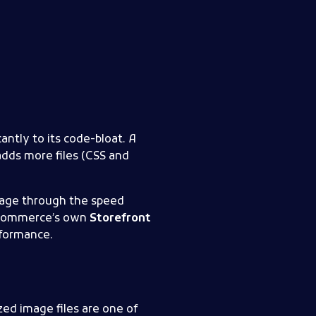
antly to its code-bloat. A
adds more files (CSS and
page through the speed
ooCommerce’s own
Storefront
rformance.
zed image files are one of