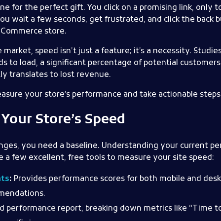
e for the perfect gift. You click on a promising link, only 
You wait a few seconds, get frustrated, and click the back
w eCommerce store.
 market, speed isn’t just a feature; it’s a necessity. Studie
s to load, a significant percentage of potential customers 
ly translates to lost revenue.
asure your store’s performance and take actionable steps t
Your Store’s Speed
nges, you need a baseline. Understanding your current per
a few excellent, free tools to measure your site speed:
hts
:
Provides performance scores for both mobile and desk
mmendations.
ed performance report, breaking down metrics like “Time to