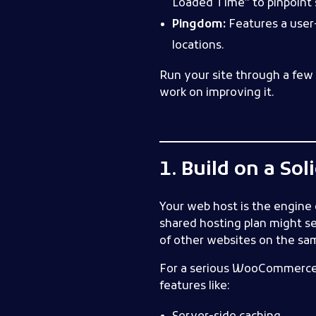
Loaded Time” to pinpoint s
Pingdom:
Features a user-
locations.
Run your site through a few 
work on improving it.
1. Build on a So
Your web host is the engine o
shared hosting plan might se
of other websites on the sam
For a serious WooCommerce s
features like: