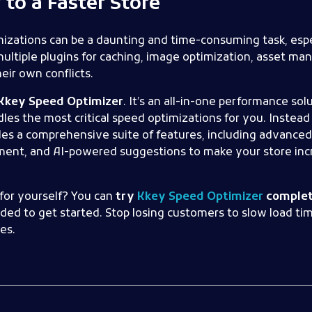
to a Faster Store
izations can be a daunting and time-consuming task, espec
ultiple plugins for caching, image optimization, asset m
eir own conflicts.
Kkey Speed Optimizer
. It’s an all-in-one performance sol
 the most critical speed optimizations for you. Instead o
es a comprehensive suite of features, including advanced
nt, and AI-powered suggestions to make your store incr
for yourself? You can
try
Kkey Speed Optimizer
complete
eeded to get started. Stop losing customers to slow load ti
es.