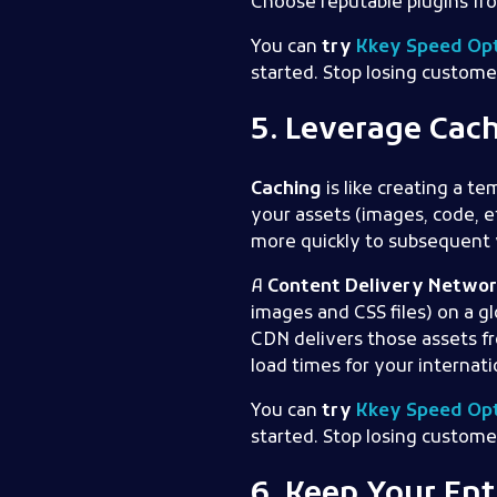
Choose reputable plugins fr
You can
try
Kkey Speed Opt
started. Stop losing custome
5. Leverage Cac
Caching
is like creating a t
your assets (images, code, e
more quickly to subsequent v
A
Content Delivery Networ
images and CSS files) on a g
CDN delivers those assets fr
load times for your internat
You can
try
Kkey Speed Opt
started. Stop losing custome
6. Keep Your En