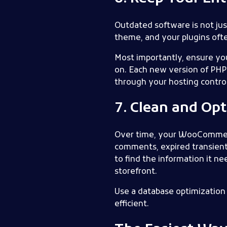
Outdated software is not jus
theme, and your plugins of
Most importantly, ensure yo
on. Each new version of PHP
through your hosting control 
7. Clean and Op
Over time, your WooCommerce
comments, expired transients
to find the information it 
storefront.
Use a database optimization 
efficient.