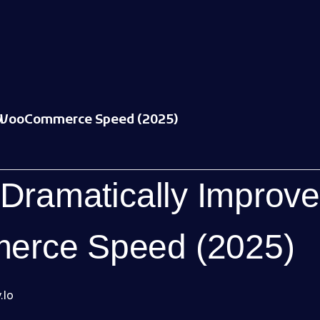
 WooCommerce Speed (2025)
 Dramatically Improve
rce Speed (2025)
.io