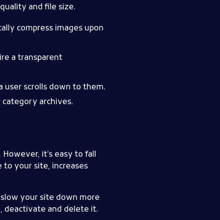
uality and file size.
cally compress images upon
re a transparent
a user scrolls down to them.
r category archives.
. However, it’s easy to fall
e to your site, increases
n slow your site down more
, deactivate and delete it.