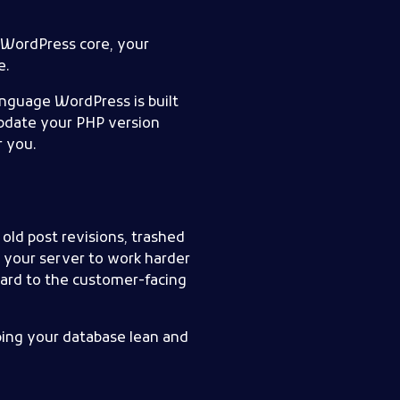
o WordPress core, your
e.
nguage WordPress is built
update your PHP version
r you.
ld post revisions, trashed
s your server to work harder
ard to the customer-facing
eping your database lean and