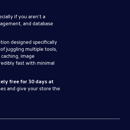
ially if you aren’t a
anagement, and database
ution designed specifically
f juggling multiple tools,
 caching, image
edibly fast with minimal
ly free for 30 days at
mes and give your store the