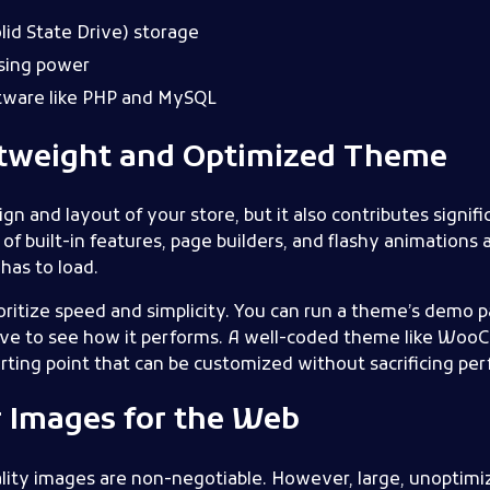
id State Drive) storage
sing power
ftware like PHP and MySQL
htweight and Optimized Theme
n and layout of your store, but it also contributes signific
 built-in features, page builders, and flashy animations 
has to load.
ritize speed and simplicity. You can run a theme’s demo 
ove to see how it performs. A well-coded theme like W
tarting point that can be customized without sacrificing pe
r Images for the Web
ality images are non-negotiable. However, large, unoptimi