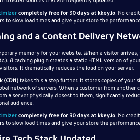
om trusted sources that are frequently updated.
imizer
completely free for 30 days at kkey.io
. No credi
rs to slow load times and give your store the performance
hing and a Content Delivery Netw
emporary memory for your website. When a visitor arrives, t
tc.). A caching plugin creates a static HTML version of yo
isitors. It dramatically reduces the load on your server.
k (CDN)
takes this a step further. It stores copies of your si
lobal network of servers. When a customer from another co
om a server physically closest to them, significantly redu
ional audience.
imizer
completely free for 30 days at kkey.io
. No credi
rs to slow load times and give your store the performance
tire Tech Stack Updated