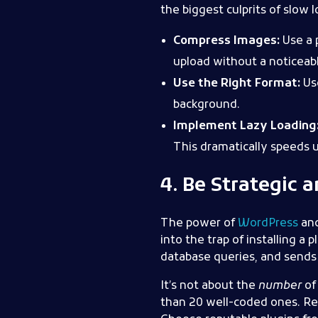
the biggest culprits of slow 
Compress Images:
Use a 
upload without a noticeabl
Use the Right Format:
Use
background.
Implement Lazy Loading
This dramatically speeds up
4. Be Strategic 
The power of
WordPress
an
into the trap of installing a
database queries, and sends
It’s not about the
number
of 
than 20 well-coded ones. Regu