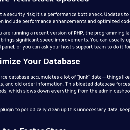
t a security risk; it’s a performance bottleneck. Updates t
ten include performance enhancements and optimized cod
u are running a recent version of
PHP
, the programming la
 brings significant speed improvements. You can usually 
panel, or you can ask your host’s support team to do it fo
timize Your Database
 database accumulates a lot of “junk” data—things like o
, and old order information. This bloated database force
needs, which slows down everything from the admin dashbo
plugin to periodically clean up this unnecessary data, ke