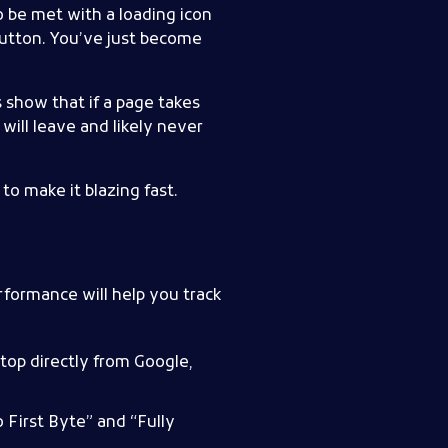
to be met with a loading icon
 button. You’ve just become
s show that if a page takes
will leave and likely never
o make it blazing fast.
formance will help you track
top directly from Google,
 First Byte” and “Fully