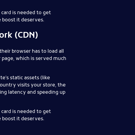
t card is needed to get
 boost it deserves.
ork (CDN)
heir browser has to load all
ur page, which is served much
te’s static assets (like
untry visits your store, the
cing latency and speeding up
t card is needed to get
 boost it deserves.