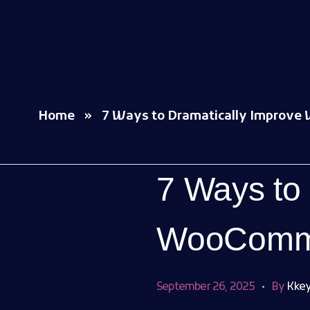
Woocommerce Plugins that improves website and sales
kkey.io: Unlocking Your Website's Potential.
Home
»
7 Ways to Dramatically Improve
7 Ways to
WooComme
September 26, 2025
By
Kkey