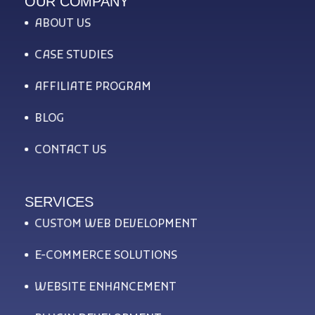
OUR COMPANY
ABOUT US
CASE STUDIES
AFFILIATE PROGRAM
BLOG
CONTACT US
SERVICES
CUSTOM WEB DEVELOPMENT
E-COMMERCE SOLUTIONS
WEBSITE ENHANCEMENT