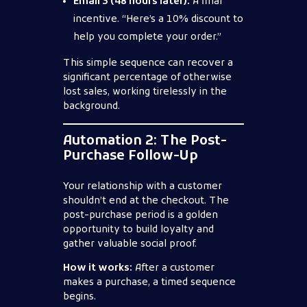
Email 3 (48 hours later):
A final
incentive. “Here’s a 10% discount to
help you complete your order.”
This simple sequence can recover a
significant percentage of otherwise
lost sales, working tirelessly in the
background.
Automation 2: The Post-
Purchase Follow-Up
Your relationship with a customer
shouldn’t end at the checkout. The
post-purchase period is a golden
opportunity to build loyalty and
gather valuable social proof.
How it works:
After a customer
makes a purchase, a timed sequence
begins.