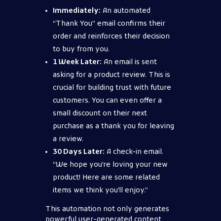
Immediately:
An automated
“Thank You” email confirms their
order and reinforces their decision
to buy from you.
1 Week Later:
An email is sent
asking for a product review. This is
crucial for building trust with future
customers. You can even offer a
small discount on their next
purchase as a thank you for leaving
a review.
30 Days Later:
A check-in email.
“We hope you’re loving your new
product! Here are some related
items we think you’ll enjoy.”
This automation not only generates
powerful user-generated content