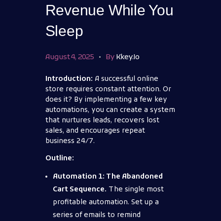
Revenue While You
Sleep
August 4, 2025
By
Kkey.io
Introduction:
A successful online
store requires constant attention. Or
does it? By implementing a few key
automations, you can create a system
that nurtures leads, recovers lost
sales, and encourages repeat
business 24/7.
Outline:
Automation 1: The Abandoned
Cart Sequence.
The single most
profitable automation. Set up a
series of emails to remind