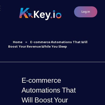
Log in
Woocommerce Plugins that improves website and sales
kkey.io: Unlocking Your Website's Potential.
Home
»
E-commerce Automations That Will
Boost Your Revenue While You Sleep
E-commerce
Automations That
Will Boost Your