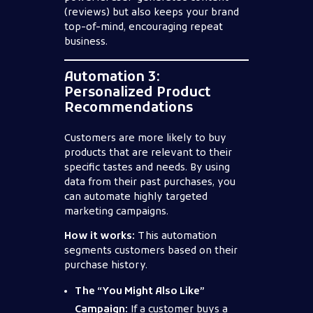
(reviews) but also keeps your brand
top-of-mind, encouraging repeat
business.
Automation 3:
Personalized Product
Recommendations
Customers are more likely to buy
products that are relevant to their
specific tastes and needs. By using
data from their past purchases, you
can automate highly targeted
marketing campaigns.
How it works:
This automation
segments customers based on their
purchase history.
The “You Might Also Like”
Campaign:
If a customer buys a