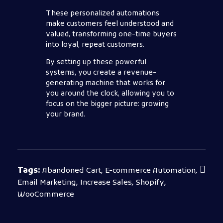
These personalized automations
make customers feel understood and
valued, transforming one-time buyers
into loyal, repeat customers.
By setting up these powerful
systems, you create a revenue-
generating machine that works for
you around the clock, allowing you to
focus on the bigger picture: growing
your brand.
Tags:
Abandoned Cart
,
E-commerce Automation
,
Email Marketing
,
Increase Sales
,
Shopify
,
WooCommerce