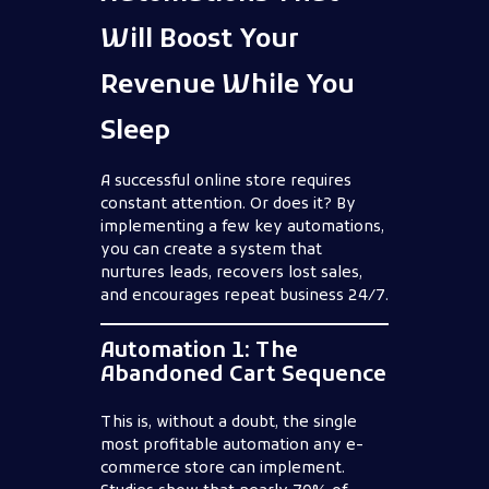
Will Boost Your
Revenue While You
Sleep
A successful online store requires
constant attention. Or does it? By
implementing a few key automations,
you can create a system that
nurtures leads, recovers lost sales,
and encourages repeat business 24/7.
Automation 1: The
Abandoned Cart Sequence
This is, without a doubt, the single
most profitable automation any e-
commerce store can implement.