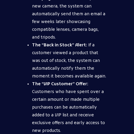
new camera, the system can
automatically send them an email a
few weeks later showcasing
compatible lenses, camera bags,
and tripods.
The “Back in Stock” Alert:
If a
customer viewed a product that
was out of stock, the system can
automatically notify them the
moment it becomes available again.
The “VIP Customer” Offer:
Customers who have spent over a
certain amount or made multiple
purchases can be automatically
added to a VIP list and receive
exclusive offers and early access to
new products.