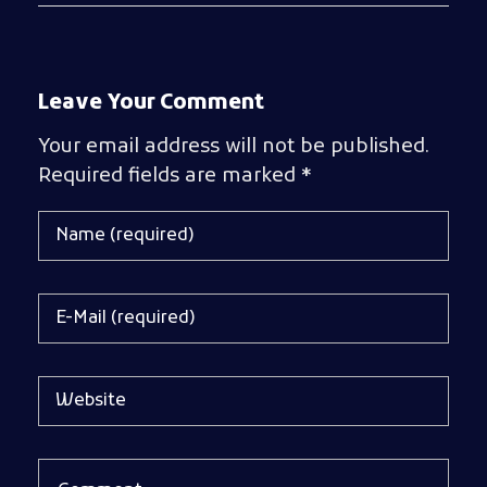
Leave Your Comment
Your email address will not be published.
Required fields are marked *