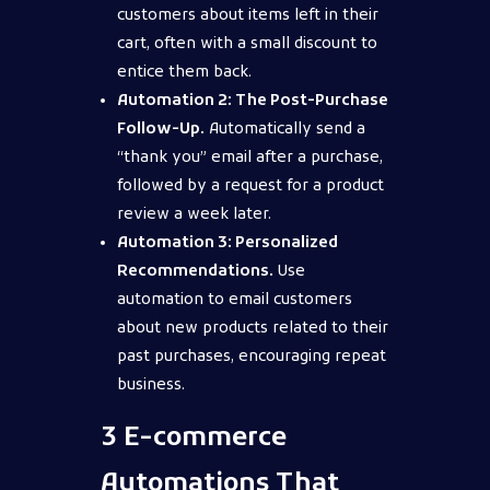
customers about items left in their
cart, often with a small discount to
entice them back.
Automation 2: The Post-Purchase
Follow-Up.
Automatically send a
“thank you” email after a purchase,
followed by a request for a product
review a week later.
Automation 3: Personalized
Recommendations.
Use
automation to email customers
about new products related to their
past purchases, encouraging repeat
business.
3 E-commerce
Automations That