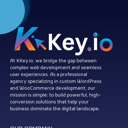
Woocommerce Plugins that improves website and sales
kkey.io: Unlocking Your Website's Potential.
At KKey.io, we bridge the gap between
complex web development and seamless
user experiences. As a professional
agency specializing in custom WordPress
and WooCommerce development, our
mission is simple: to build powerful, high-
conversion solutions that help your
business dominate the digital landscape.