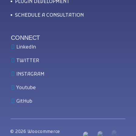
PLUGIN DEVELOPMENT
SCHEDULE A CONSULTATION
CONNECT
LinkedIn
TWITTER
INSTAGRAM
Youtube
GitHub
© 2026 Woocommerce