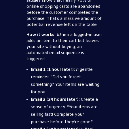
Studies show that nearly 70% of
online shopping carts are abandoned
before the customer completes the
purchase. That’s a massive amount of
potential revenue left on the table.
How it works:
When a logged-in user
adds an item to their cart but leaves
your site without buying, an
automated email sequence is
triggered.
Email 1 (1 hour later):
A gentle
reminder. “Did you forget
something? Your items are waiting
for you.”
Email 2 (24 hours later):
Create a
sense of urgency. “Your items are
selling fast! Complete your
purchase before they’re gone.”