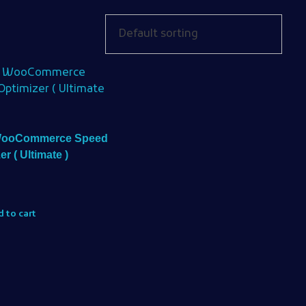
WooCommerce Speed
er ( Ultimate )
 to cart