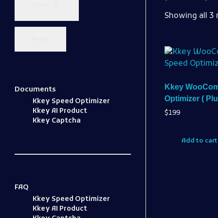
Close
Showing all 3 
Apply
Kkey WooCom
Documents
Optimizer ( Plu
Kkey Speed Optimizer
Kkey AI Product
$
199
Kkey Captcha
Add to cart
FAQ
Kkey Speed Optimizer
Kkey AI Product