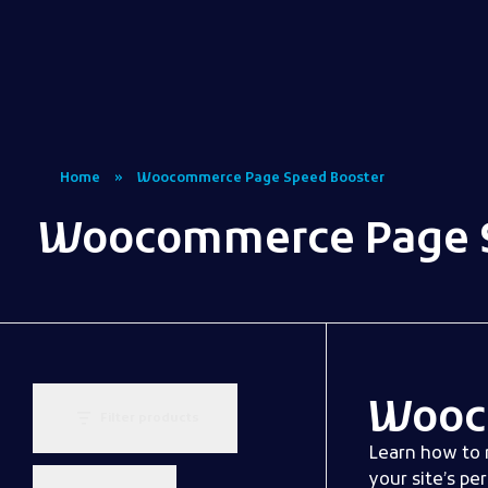
Woocommerce Plugins that improves website and sales
kkey.io: Unlocking Your Website's Potential.
Home
»
Woocommerce Page Speed Booster
Woocommerce Page S
Wooc
Filter products
Learn how to 
your site’s pe