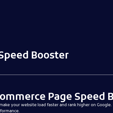
peed Booster
ommerce Page Speed B
make your website load faster and rank higher on Google. 
rformance.