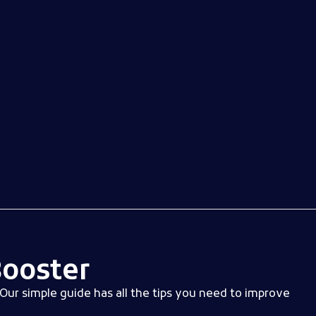
Log in
ooster
Our simple guide has all the tips you need to improve