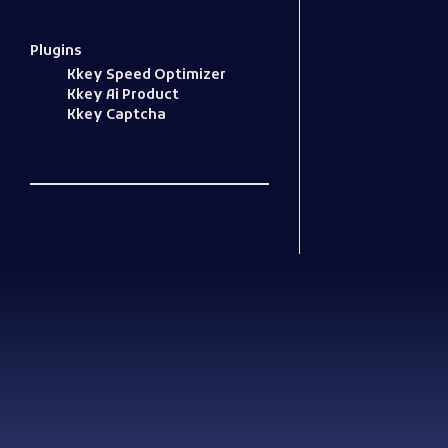
Plugins
Kkey Speed Optimizer
Kkey Ai Product
Kkey Captcha
Woocommerce Plugins that improves website and sales
kkey.io: Unlocking Your Website's Potential.