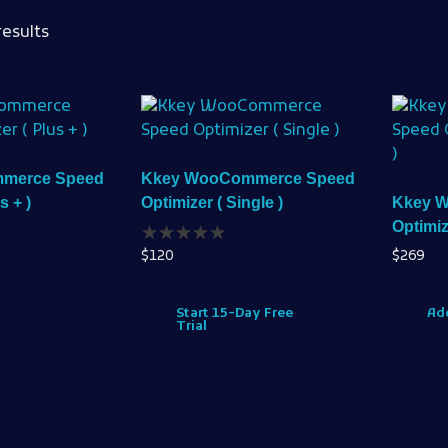
results
merce Speed
Kkey WooCommerce Speed
s + )
Optimizer ( Single )
Kkey 
Optimiz
$
120
$
269
Start 15-Day Free
Add
Trial