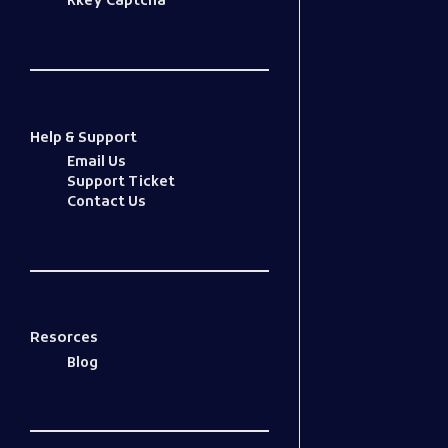
Kkey Captcha
Help & Support
Email Us
Support Ticket
Contact Us
Resorces
Blog