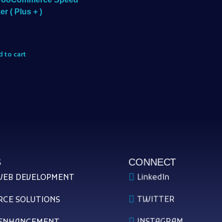
er ( Plus + )
 to cart
S
CONNECT
LinkedIn
WEB DEVELOPMENT
TWITTER
CE SOLUTIONS
INSTAGRAM