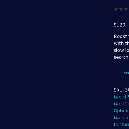
$
120
Boost 
with t
slow l
search
St
SKU:
3
WordP
WooCo
Optimi
Wooco
Perfo