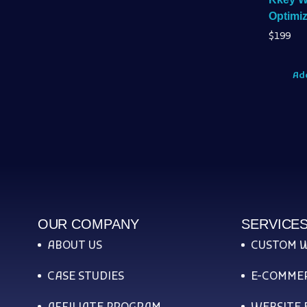
Optimiz
$
199
Add
OUR COMPANY
SERVICE
ABOUT US
CUSTOM 
CASE STUDIES
E-COMMER