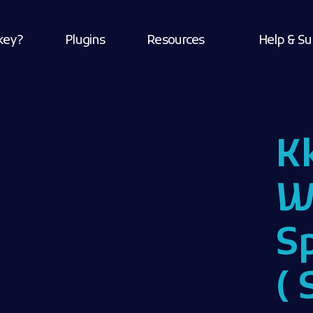
key?
Plugins
Resources
Help & Su
K
W
S
( 