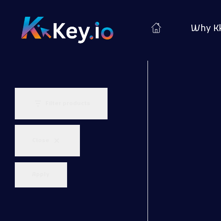
Why K
Woocommerce Plugins that improves website and sales
kkey.io: Unlocking Your Website's Potential.
Filter products
Close
Apply