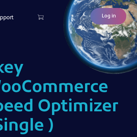
Log in
pport
key
ooCommerce
peed Optimizer
Single )