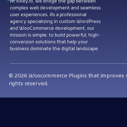
Woocommerce Plugins that improves website and sales
At KKey.io, we bridge the gap between
complex web development and seamless
user experiences. As a professional
agency specializing in custom WordPress
and WooCommerce development, our
mission is simple: to build powerful, high-
conversion solutions that help your
business dominate the digital landscape.
© 2026 Woocommerce Plugins that improves we
rights reserved.