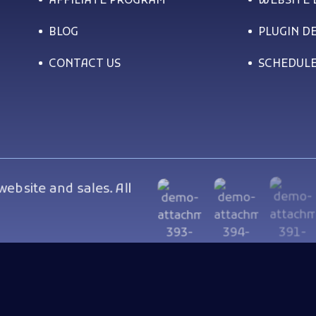
AFFILIATE PROGRAM
WEBSITE
BLOG
PLUGIN D
CONTACT US
SCHEDULE
bsite and sales. All