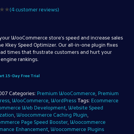
(
4
customer reviews)
your WooCommerce store’s speed and increase sales
he Kkey Speed Optimizer. Our all-in-one plugin fixes
oad times that frustrate customers and hurt your
 engine rankings.
art 15-Day Free Trial
007
Categories:
Premium WooCommerce
,
Premium
ress
,
WooCommerce
,
WordPress
Tags:
Ecommerce
mmerce Web Development
,
Website Speed
zation
,
Woocommerce Caching Plugin
,
mmerce Page Speed Booster
,
Woocommerce
rmance Enhancement
,
Woocommerce Plugins