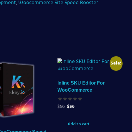
opment
,
Woocommerce Site Speed Booster
Sale!
Inline SKU Editor For
WooCommerce
$
56
$
36
Add to cart
WooCommerce Speed