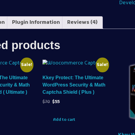
Devel
on
Plugin Information
Reviews (4)
ed products
Sale!
Sale!
The Ultimate
Kkey Protect: The Ultimate
urity & Math
WordPress Security & Math
 ( Ultimate )
Captcha Shield ( Plus )
$
70
$
55
Add to cart
Kkey 