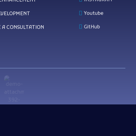
 ENHANCEMENT
Youtube
EVELOPMENT
GitHub
 A CONSULTATION