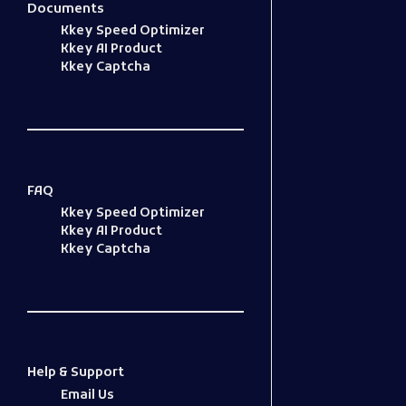
Documents
Kkey Speed Optimizer
Kkey AI Product
Kkey Captcha
FAQ
Kkey Speed Optimizer
Kkey AI Product
Kkey Captcha
Help & Support
Email Us