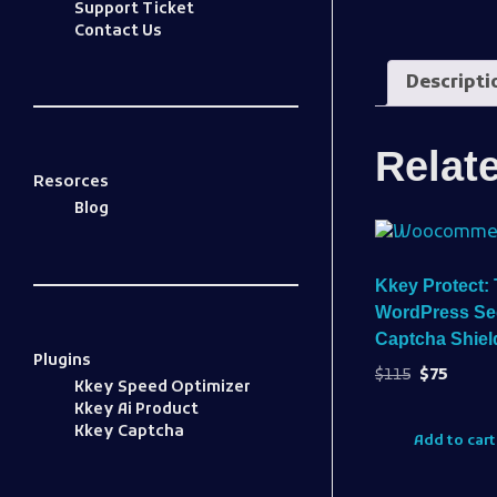
Support Ticket
Contact Us
Descripti
Relat
Resorces
Blog
Kkey Protect: 
WordPress Sec
Captcha Shield
Plugins
$
115
$
75
Kkey Speed Optimizer
Kkey Ai Product
Kkey Captcha
Add to cart